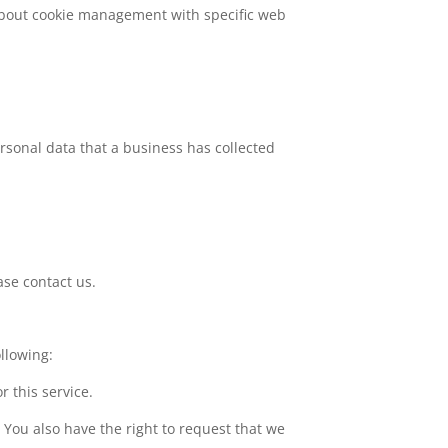
about cookie management with specific web
ersonal data that a business has collected
ase contact us.
ollowing:
r this service.
. You also have the right to request that we