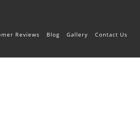
omer Reviews
Blog
Gallery
Contact Us