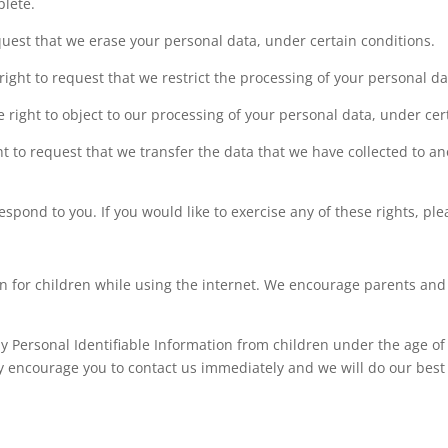
plete.
equest that we erase your personal data, under certain conditions.
 right to request that we restrict the processing of your personal d
e right to object to our processing of your personal data, under cer
ght to request that we transfer the data that we have collected to an
pond to you. If you would like to exercise any of these rights, ple
ion for children while using the internet. We encourage parents and
y Personal Identifiable Information from children under the age of 1
ly encourage you to contact us immediately and we will do our best