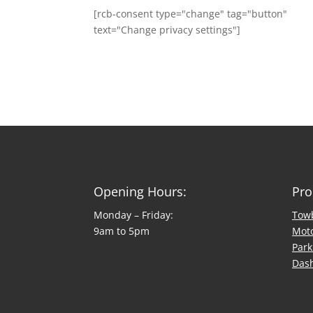
[rcb-consent type="change" tag="button"
text="Change privacy settings"]
Opening Hours:
Pro
Monday – Friday:
Tow
9am to 5pm
Mot
Park
Das