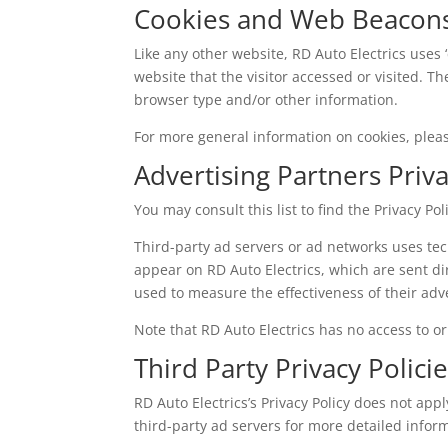
Cookies and Web Beacon
Like any other website, RD Auto Electrics uses 
website that the visitor accessed or visited. 
browser type and/or other information.
For more general information on cookies, ple
Advertising Partners Priva
You may consult this list to find the Privacy Po
Third-party ad servers or ad networks uses tec
appear on RD Auto Electrics, which are sent di
used to measure the effectiveness of their adv
Note that RD Auto Electrics has no access to or
Third Party Privacy Polici
RD Auto Electrics’s Privacy Policy does not appl
third-party ad servers for more detailed inform