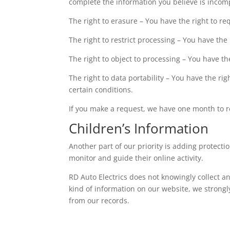
complete the information you believe is incom
The right to erasure – You have the right to r
The right to restrict processing – You have the
The right to object to processing – You have th
The right to data portability – You have the ri
certain conditions.
If you make a request, we have one month to res
Children’s Information
Another part of our priority is adding protect
monitor and guide their online activity.
RD Auto Electrics does not knowingly collect an
kind of information on our website, we strong
from our records.