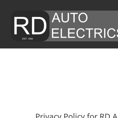
Privacy Policy for RD A