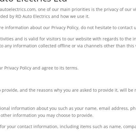
autoelectrics.com, one of our main priorities is the privacy of our 
orded by RD Auto Electrics and how we use it.
e information about our Privacy Policy, do not hesitate to contact 
ctivities and is valid for visitors to our website with regards to the
 to any information collected offline or via channels other than this
 Privacy Policy and agree to its terms.
 provide, and the reasons why you are asked to provide it, will be 
ditional information about you such as your name, email address, 
other information you may choose to provide.
 for your contact information, including items such as name, com