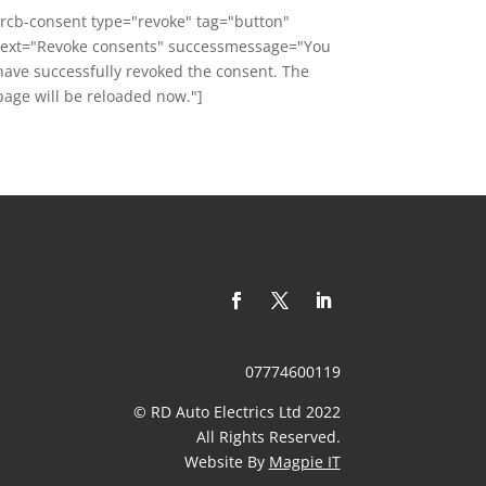
[rcb-consent type="revoke" tag="button"
text="Revoke consents" successmessage="You
have successfully revoked the consent. The
page will be reloaded now."]
07774600119
© RD Auto Electrics Ltd 2022
​All Rights Reserved.
Website By
Magpie IT