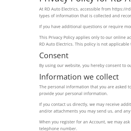
At RD Auto Electrics, accessible from https://rd
types of information that is collected and rec
If you have additional questions or require mor
This Privacy Policy applies only to our online a
RD Auto Electrics. This policy is not applicable
Consent
By using our website, you hereby consent to our
Information we collect
The personal information that you are asked to
provide your personal information.
If you contact us directly, we may receive ad
and/or attachments you may send us, and any 
When you register for an Account, we may ask
telephone number.