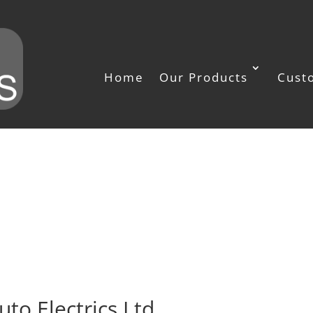
Home
Our Products
Cust
uto Electrics Ltd