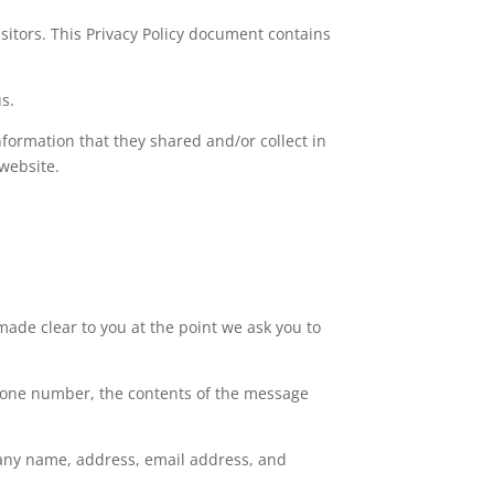
visitors. This Privacy Policy document contains
us.
 information that they shared and/or collect in
 website.
made clear to you at the point we ask you to
phone number, the contents of the message
pany name, address, email address, and