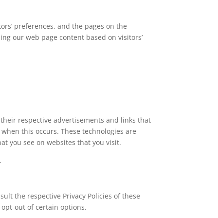
itors’ preferences, and the pages on the
zing our web page content based on visitors’
 their respective advertisements and links that
s when this occurs. These technologies are
at you see on websites that you visit.
.
sult the respective Privacy Policies of these
opt-out of certain options.