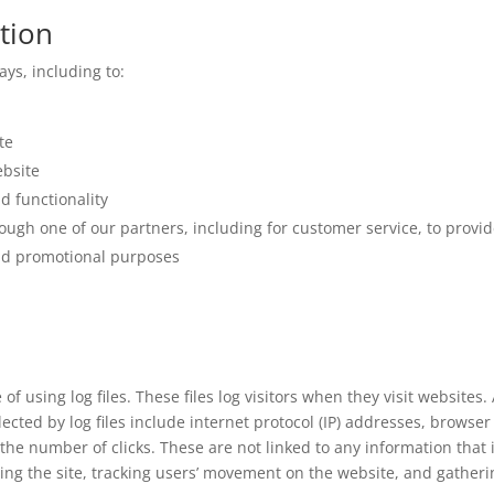
tion
ys, including to:
te
bsite
d functionality
ough one of our partners, including for customer service, to prov
and promotional purposes
f using log files. These files log visitors when they visit websites
lected by log files include internet protocol (IP) addresses, browser
the number of clicks. These are not linked to any information that 
ering the site, tracking users’ movement on the website, and gathe