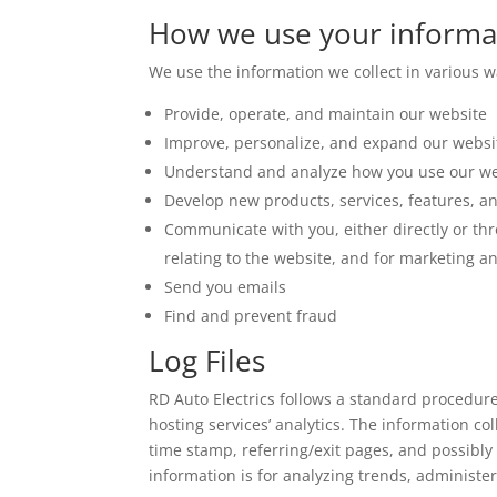
How we use your informa
We use the information we collect in various wa
Provide, operate, and maintain our website
Improve, personalize, and expand our websi
Understand and analyze how you use our we
Develop new products, services, features, an
Communicate with you, either directly or thr
relating to the website, and for marketing 
Send you emails
Find and prevent fraud
Log Files
RD Auto Electrics follows a standard procedure o
hosting services’ analytics. The information col
time stamp, referring/exit pages, and possibly 
information is for analyzing trends, administ