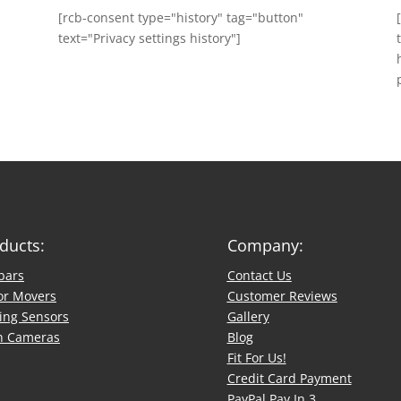
[rcb-consent type="history" tag="button"
text="Privacy settings history"]
ducts:
Company:
bars
Contact Us
or Movers
​Customer Reviews
ing Sensors
Gallery
h Cameras
Blog
Fit For Us!
Credit Card Payment
PayPal Pay In 3