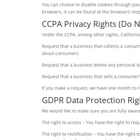
You can choose to disable cookies through yo
browsers, it can be found at the browsers’ res
CCPA Privacy Rights (Do N
Under the CCPA, among other rights, Californi
Request that a business that collects a consum
about consumers.
Request that a business delete any personal d
Request that a business that sells a consumer’
If you make a request, we have one month to res
GDPR Data Protection Rig
We would like to make sure you are fully aware o
The right to access – You have the right to req
The right to rectification – You have the right