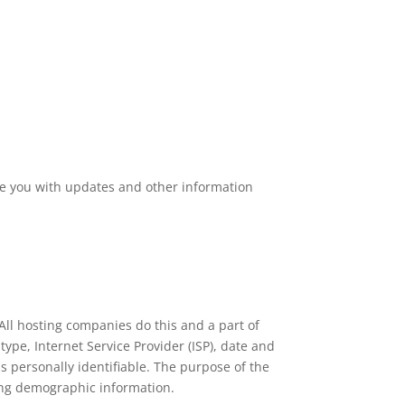
ide you with updates and other information
. All hosting companies do this and a part of
 type, Internet Service Provider (ISP), date and
is personally identifiable. The purpose of the
ring demographic information.