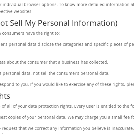
ur individual browser options. To know more detailed information 
pective websites.
ot Sell My Personal Information)
a consumers have the right to:
er’s personal data disclose the categories and specific pieces of p
ata about the consumer that a business has collected.
s personal data, not sell the consumer’s personal data.
pond to you. If you would like to exercise any of these rights, ple
hts
f all of your data protection rights. Every user is entitled to the f
uest copies of your personal data. We may charge you a small fee fo
 to request that we correct any information you believe is inaccurate