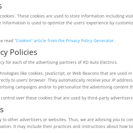
s
‘cookies’. These cookies are used to store information including vis
The information is used to optimize the users’ experience by customi
ase read
“Cookies” article from the Privacy Policy Generator
.
cy Policies
licy for each of the advertising partners of RD Auto Electrics.
hnologies like cookies, JavaScript, or Web Beacons that are used in
rectly to users’ browser. They automatically receive your IP addres
ertising campaigns and/or to personalize the advertising content th
 control over these cookies that are used by third-party advertisers
es
y to other advertisers or websites. Thus, we are advising you to con
ation. It may include their practices and instructions about how to 