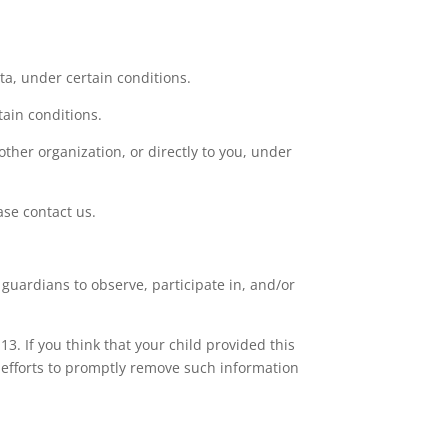
ata, under certain conditions.
tain conditions.
other organization, or directly to you, under
ase contact us.
 guardians to observe, participate in, and/or
3. If you think that your child provided this
 efforts to promptly remove such information