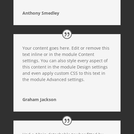
Anthony Smedley
Your content goes here. Edit or remove this
text inline or in the module Content
settings. You can also style every aspect of
this content in the module Design settings
and even apply custom CSS to this text in
the module Advanced settings.
Graham Jackson