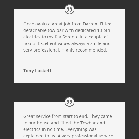
Once again a great job from Darren. Fitted
detachable tow bar with dedicated 13 pin
electrics to my Kia Sorento in a couple of
hours. Excellent value, always a smile and
very professional. Highly recommended.
Tony Luckett
Great service from start to end. They came
to our house and fitted the Towbar and
electrics in no time. Everything was
explained to us. A very professional service.