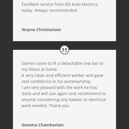
Excellent service from RD Auto Electrics
today. Always recommended.
Wayne Christiansen
Darren came to fit a detachable tow bar to
my Vitara at home.
A very clean and efficient worker and gave
real confidence in his workmanship.
I am very pleased with the work he has
done and will use again and recommend to
anyone considering any towbar or electrical
work needed. Thank you.
Gemma Chamberlain