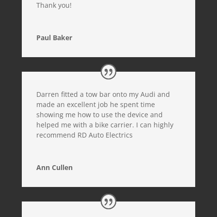
Thank you!
Paul Baker
Darren fitted a tow bar onto my Audi and
made an excellent job he spent time
showing me how to use the device and
helped me with a bike carrier. I can highly
recommend RD Auto Electrics
Ann Cullen