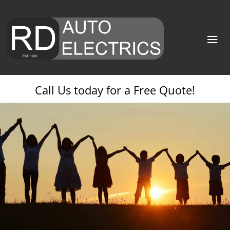
Call Us today for a Free Quote!