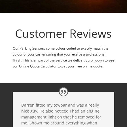
Customer Reviews
Our Parking Sensors come colour coded to exactly match the
colour of your car, ensuring that you receive a professional
finish. This is all part of the service we deliver. Scroll down to see
our Online Quote Calculator to get your free online quote.
Darren fitted my towbar and was a really
nice guy. He also noticed I had an engine
management light on that he removed for
me. Shown me around everything when