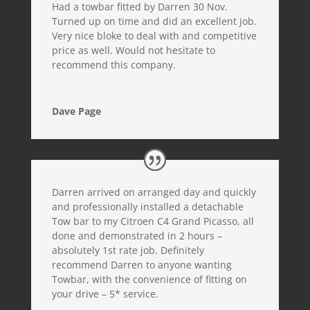
Had a towbar fitted by Darren 30 Nov.
Turned up on time and did an excellent job.
Very nice bloke to deal with and competitive
price as well. Would not hesitate to
recommend this company.
Dave Page
Darren arrived on arranged day and quickly
and professionally installed a detachable
Tow bar to my Citroen C4 Grand Picasso, all
done and demonstrated in 2 hours –
absolutely 1st rate job. Definitely
recommend Darren to anyone wanting
Towbar, with the convenience of fitting on
your drive – 5* service.