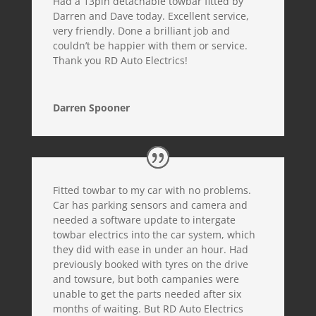
Had a 13pin detachable towbar fitted by
Darren and Dave today. Excellent service,
very friendly. Done a brilliant job and
couldn’t be happier with them or service.
Thank you RD Auto Electrics!
Darren Spooner
Fitted towbar to my car with no problems.
Car has parking sensors and camera and
needed a software update to intergate
towbar electrics into the car system, which
they did with ease in under an hour. Had
previously booked with tyres on the drive
and towsure, but both campanies were
unable to get the parts needed after six
months of waiting. But RD Auto Electrics