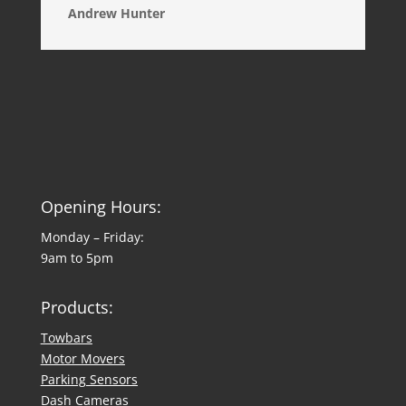
Andrew Hunter
Opening Hours:
Monday – Friday:
9am to 5pm
Products:
Towbars
Motor Movers
Parking Sensors
Dash Cameras