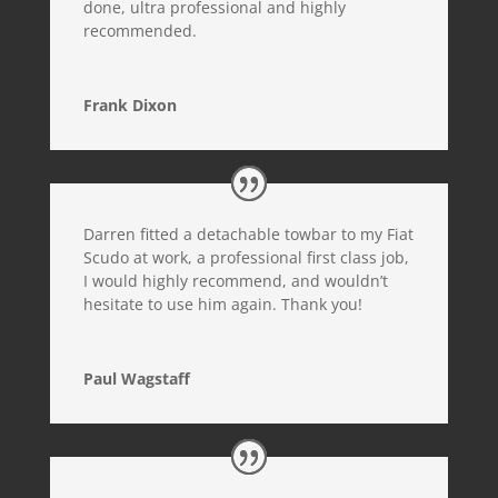
done, ultra professional and highly
recommended.
Frank Dixon
Darren fitted a detachable towbar to my Fiat
Scudo at work, a professional first class job,
I would highly recommend, and wouldn’t
hesitate to use him again. Thank you!
Paul Wagstaff