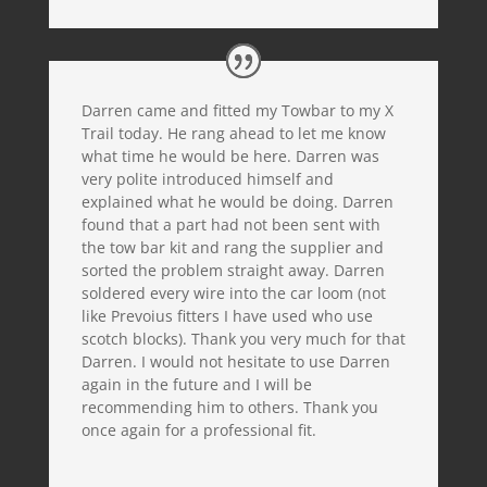
Darren came and fitted my Towbar to my X
Trail today. He rang ahead to let me know
what time he would be here. Darren was
very polite introduced himself and
explained what he would be doing. Darren
found that a part had not been sent with
the tow bar kit and rang the supplier and
sorted the problem straight away. Darren
soldered every wire into the car loom (not
like Prevoius fitters I have used who use
scotch blocks). Thank you very much for that
Darren. I would not hesitate to use Darren
again in the future and I will be
recommending him to others. Thank you
once again for a professional fit.