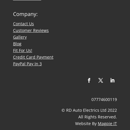
Company:
Contact Us
​Customer Reviews
Gallery
Blog
Fit For Us!
Credit Card Payment
PayPal Pay In 3
07774600119
© RD Auto Electrics Ltd 2022
​All Rights Reserved.
Website By
Magpie IT