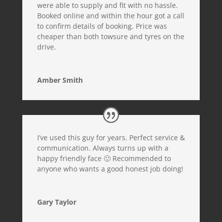
were able to supply and fit with no hassle.
Booked online and within the hour got a call
to confirm details of booking. Price was
cheaper than both towsure and tyres on the
drive.
Amber Smith
I’ve used this guy for years. Perfect service &
communication. Always turns up with a
happy friendly face 🙂 Recommended to
anyone who wants a good honest job doing!
Gary Taylor