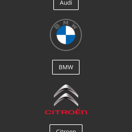
Audi
BMW
Citroen