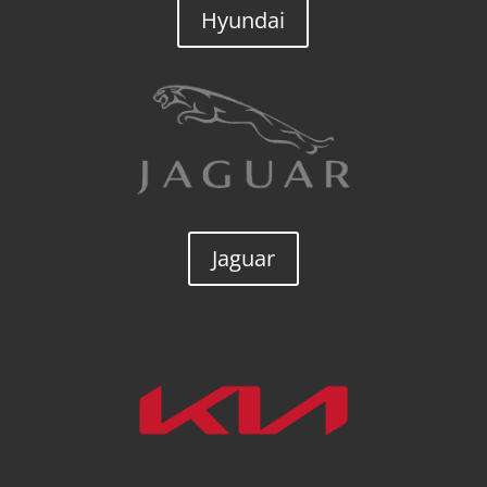
Hyundai
Jaguar