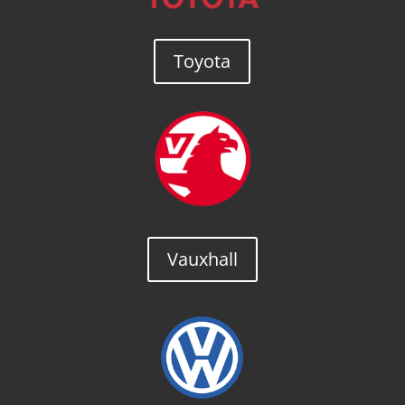
Toyota
Vauxhall