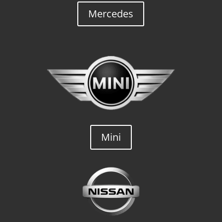
Mercedes
Mini