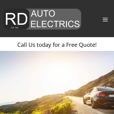
Call Us today for a Free Quote!