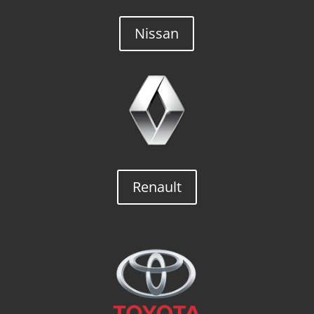
Nissan
Renault