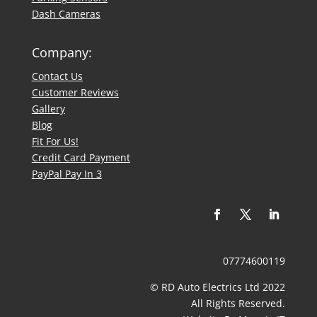
Dash Cameras
Company:
Contact Us
​Customer Reviews
Gallery
Blog
Fit For Us!
Credit Card Payment
PayPal Pay In 3
07774600119
© RD Auto Electrics Ltd 2022
​All Rights Reserved.