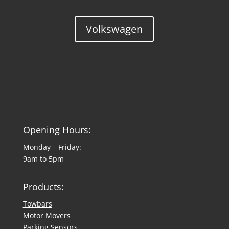
Volkswagen
Opening Hours:
Monday – Friday:
9am to 5pm
Products:
Towbars
Motor Movers
Parking Sensors