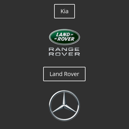
Kia
Land Rover