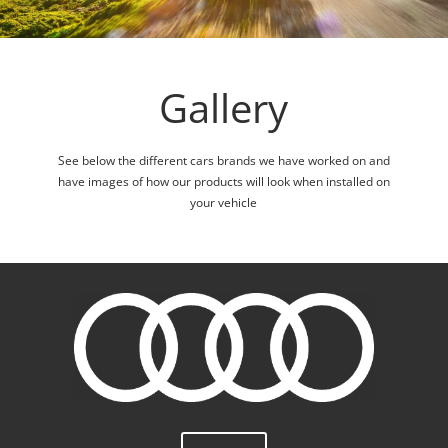
Gallery
See below the different cars brands we have worked on and
have images of how our products will look when installed on
your vehicle